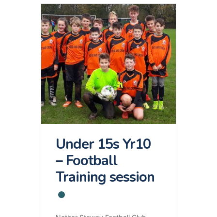
Under 15s Yr10
– Football
Training session