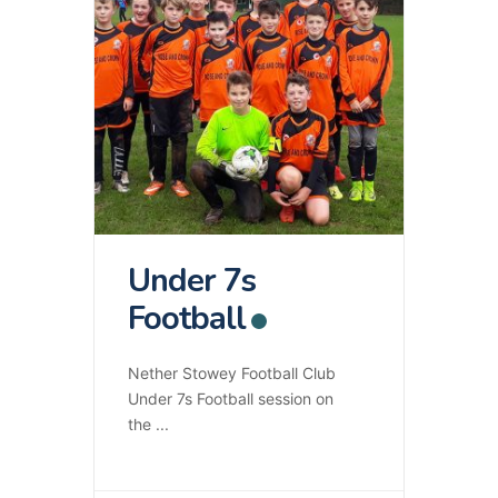
Under 7s
Football
Nether Stowey Football Club
Under 7s Football session on
the
...