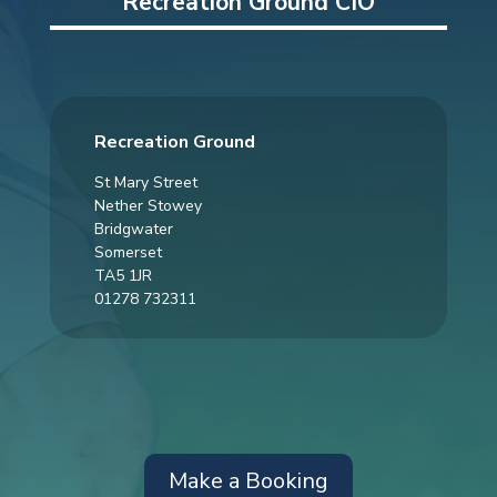
Recreation Ground CIO
Recreation Ground
St Mary Street
Nether Stowey
Bridgwater
Somerset
TA5 1JR
01278 732311
Make a Booking