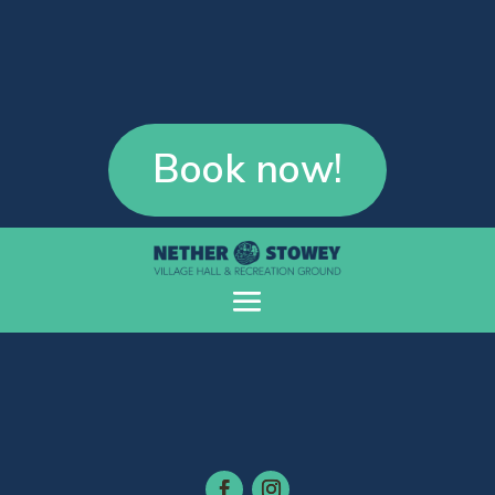
Book now!