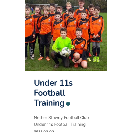
Under 11s
Football
Training
Nether Stowey Football Club
Under 11s Football Training
session on
...