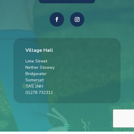
Village Hall
Lime Street
Nether Stowey
Bridgwater
Somerset
TA5 1NH
01278 732311