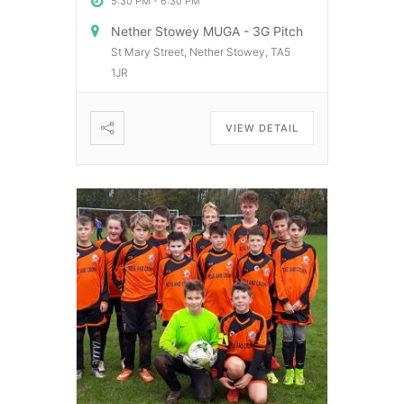
5:30 PM
-
6:30 PM
Nether Stowey MUGA - 3G Pitch
St Mary Street, Nether Stowey, TA5
1JR
VIEW DETAIL