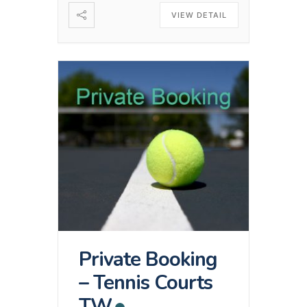
VIEW DETAIL
Private Booking
– Tennis Courts
TW