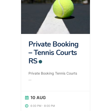
Private Booking
– Tennis Courts
RS
Private Booking Tennis Courts
...
10 AUG
6:00 PM
-
8:00 PM