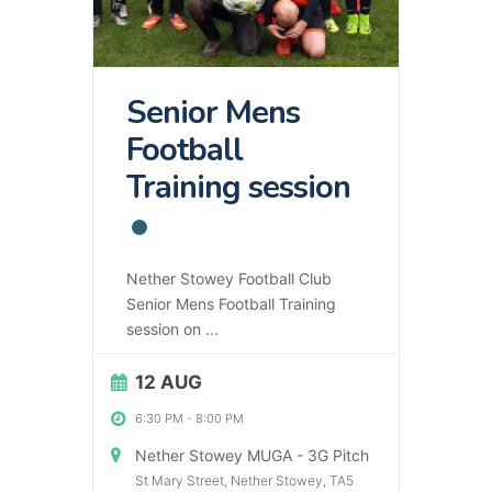
Senior Mens
Football
Training session
Nether Stowey Football Club
Senior Mens Football Training
session on
...
12 AUG
6:30 PM
-
8:00 PM
Nether Stowey MUGA - 3G Pitch
St Mary Street, Nether Stowey, TA5