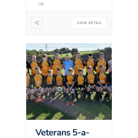
1JR
VIEW DETAIL
Veterans 5-a-