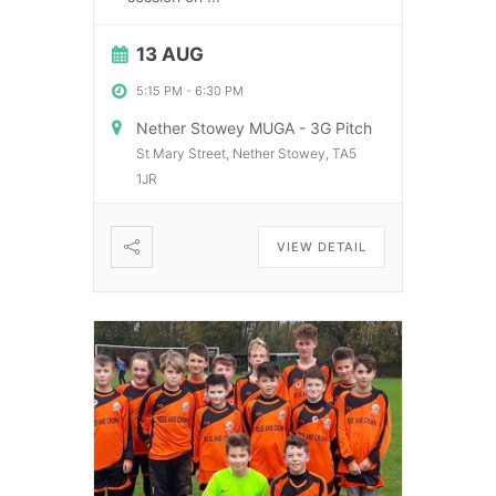
13 AUG
5:15 PM
-
6:30 PM
Nether Stowey MUGA - 3G Pitch
St Mary Street, Nether Stowey, TA5
1JR
VIEW DETAIL