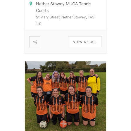
Nether Stowey MUGA Tennis
Courts
St Mary Street, Nether Stowey, TA5
1JR
VIEW DETAIL