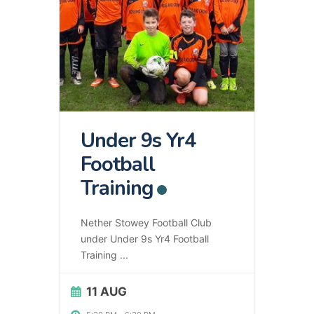
Under 9s Yr4
Football
Training
Nether Stowey Football Club
under Under 9s Yr4 Football
Training
...
11 AUG