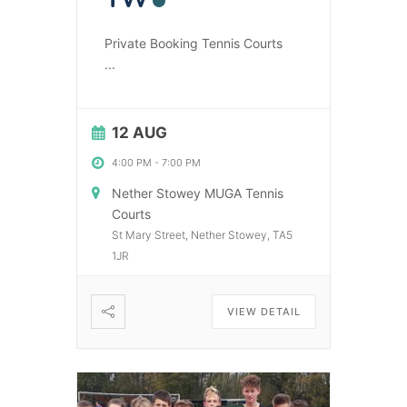
Private Booking Tennis Courts
...
12 AUG
4:00 PM
-
7:00 PM
Nether Stowey MUGA Tennis
Courts
St Mary Street, Nether Stowey, TA5
1JR
VIEW DETAIL