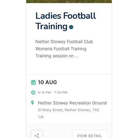
Ladies Football
Training
Nether Stowey Football Club
Womens Football Training
Training session on
...
10 AUG
6:15 PM
-
7:30 PM
Nether Stowey Recreation Ground
St Mary Street, Nether Stowey, TA5
1JR
VIEW DETAIL