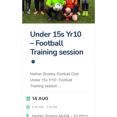
Under 15s Yr10
– Football
Training session
Nether Stowey Football Club
Under 15s Yr10- Football
Training session
...
14 AUG
6:00 PM
-
7:15 PM
Nether Stowey MUGA - 3G Pitch