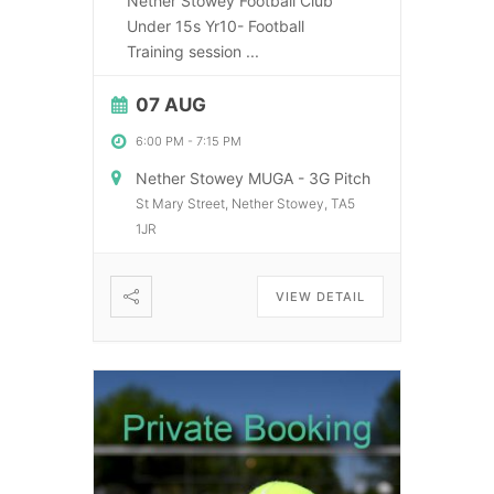
Nether Stowey Football Club
Under 15s Yr10- Football
Training session
...
07 AUG
6:00 PM
-
7:15 PM
Nether Stowey MUGA - 3G Pitch
St Mary Street, Nether Stowey, TA5
1JR
VIEW DETAIL