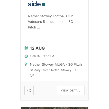
side
Nether Stowey Football Club
Veterans 5-a-side on the 3G
Pitch
...
12 AUG
8:00 PM
-
9:00 PM
Nether Stowey MUGA - 3G Pitch
St Mary Street, Nether Stowey, TA5
1JR
VIEW DETAIL