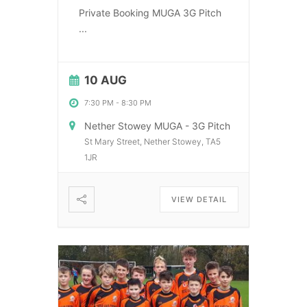
Private Booking MUGA 3G Pitch
...
10 AUG
7:30 PM
-
8:30 PM
Nether Stowey MUGA - 3G Pitch
St Mary Street, Nether Stowey, TA5
1JR
VIEW DETAIL