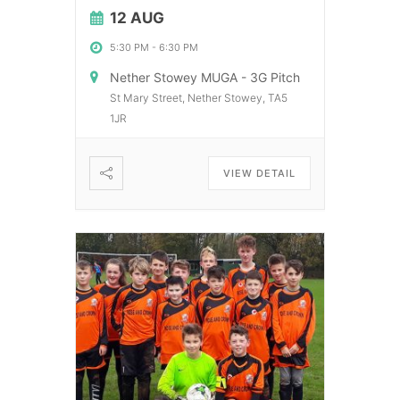
12 AUG
5:30 PM
-
6:30 PM
Nether Stowey MUGA - 3G Pitch
St Mary Street, Nether Stowey, TA5
1JR
VIEW DETAIL