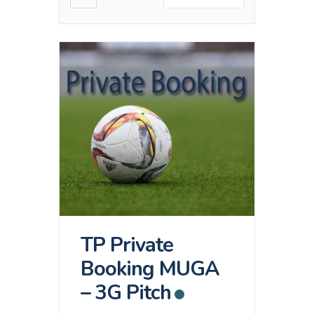
TP Private
Booking MUGA
– 3G Pitch