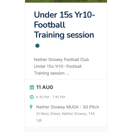
Under 15s Yr10-
Football
Training session
Nether Stowey Football Club
Under 15s Yr10- Football
Training session
...
11 AUG
6:30 PM
-
7:45 PM
Nether Stowey MUGA - 3G Pitch
St Mary Street, Nether Stowey, TA5
1JR