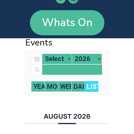
Whats On
Events
YEARLY
MONTHLY
WEEKLY
DAILY
LIST
AUGUST 2026