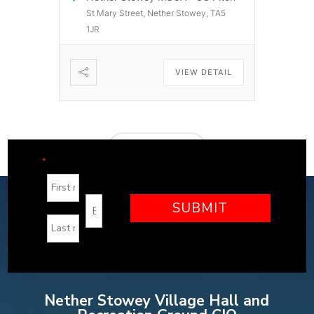
St Mary Street, Nether Stowey, TA5
1JR
VIEW DETAIL
LOAD MORE
"
" indicates required fields
*
Nether Stowey Village Hall and