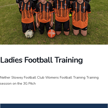
Ladies Football Training
Nether Stowey Football Club Womens Football Training Training
session on the 3G Pitch