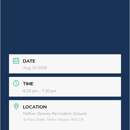
DATE
Aug 10 2026
TIME
6:15 pm - 7:30 pm
LOCATION
Nether Stowey Recreation Ground
St Mary Street, Nether Stowey, TA5 1JR