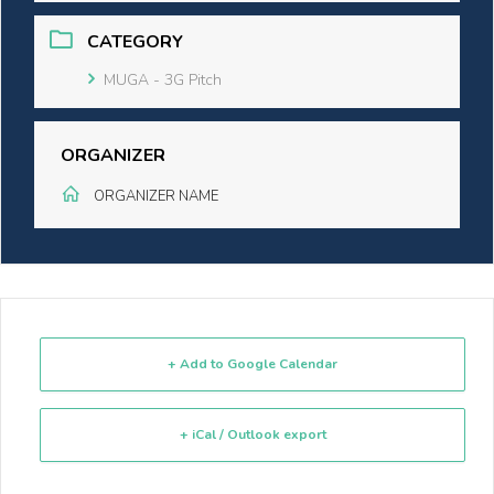
CATEGORY
MUGA - 3G Pitch
ORGANIZER
ORGANIZER NAME
+ Add to Google Calendar
+ iCal / Outlook export