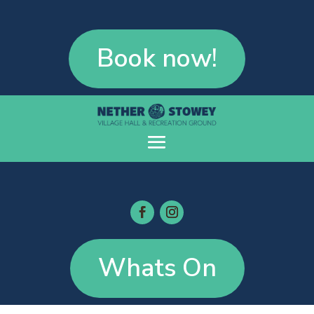
Book now!
Whats On