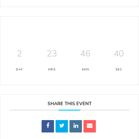
2
23
46
39
DAY
HRS
MIN
SEC
SHARE THIS EVENT