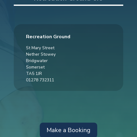
Recreation Ground
St Mary Street
Nether Stowey
Bridgwater
Somerset
TA5 1JR
01278 732311
Make a Booking