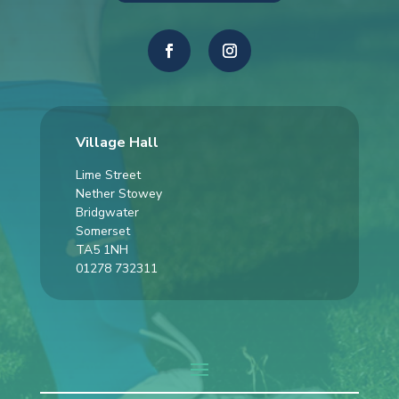
Village Hall
Lime Street
Nether Stowey
Bridgwater
Somerset
TA5 1NH
01278 732311