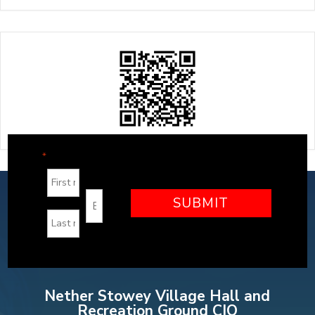
"
" indicates required fields
*
Nether Stowey Village Hall and
Recreation Ground CIO