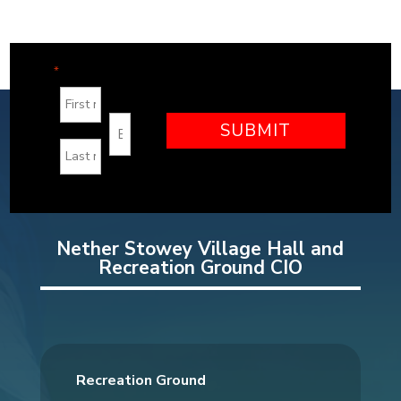
"
" indicates required fields
*
Nether Stowey Village Hall and
Recreation Ground CIO
Recreation Ground