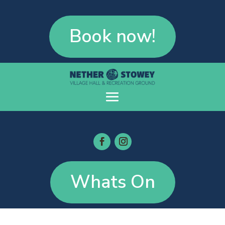
Book now!
Whats On