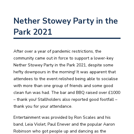
Nether Stowey Party in the
Park 2021
After over a year of pandemic restrictions, the
community came out in force to support a lower-key
Nether Stowey Party in the Park 2021, despite some
hefty downpours in the morning! It was apparent that
attendees to the event relished being able to socialise
with more than one group of friends and some good
clean fun was had. The bar and BBQ raised over £1000
– thank you! Stallholders also reported good footfall –
thank you for your attendance.
Entertainment was provided by Ron Scales and his
band, Leia Violet, Paul Enever and the popular Aaron
Robinson who got people up and dancing as the