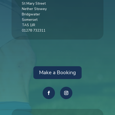
St Mary Street
Nether Stowey
Bridgwater
Somerset
TA5 1JR
01278 732311
Make a Booking