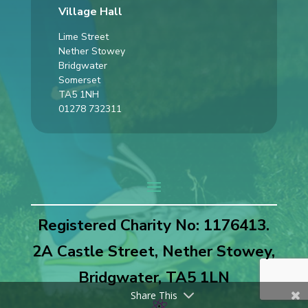
Village Hall
Lime Street
Nether Stowey
Bridgwater
Somerset
TA5 1NH
01278 732311
Registered Charity No: 1176413.
2A Castle Street, Nether Stowey,
Bridgwater, TA5 1LN
Share This