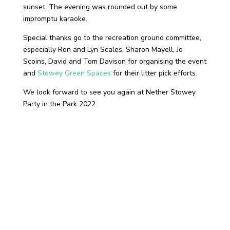
sunset. The evening was rounded out by some
impromptu karaoke.
Special thanks go to the recreation ground committee,
especially Ron and Lyn Scales, Sharon Mayell, Jo
Scoins, David and Tom Davison for organising the event
and
Stowey Green Spaces
for their litter pick efforts.
We look forward to see you again at Nether Stowey
Party in the Park 2022